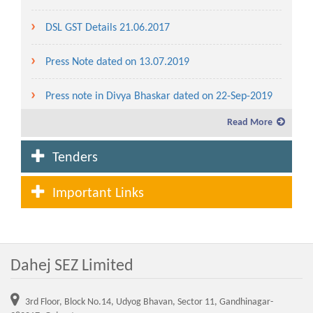
DSL GST Details 21.06.2017
Press Note dated on 13.07.2019
Press note in Divya Bhaskar dated on 22-Sep-2019
Read More
Service charges and lease rent for the year 2019-20
Tenders
Fees and Service charges in Dahej SEZ to be levied
for the year 2020-21
Important Links
Lease Rent and Service charges rate from the year
2007-08 to 2020-21
Dahej SEZ Limited
Advertisement for allotment of plot in Waterfront
(CRZ Area) in Dahej SEZ
3rd Floor, Block No.14, Udyog Bhavan, Sector 11, Gandhinagar-