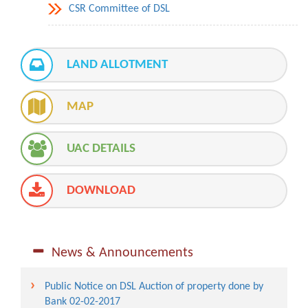
CSR Committee of DSL
LAND ALLOTMENT
MAP
UAC DETAILS
DOWNLOAD
News & Announcements
Public Notice on DSL Auction of property done by
Bank 02-02-2017