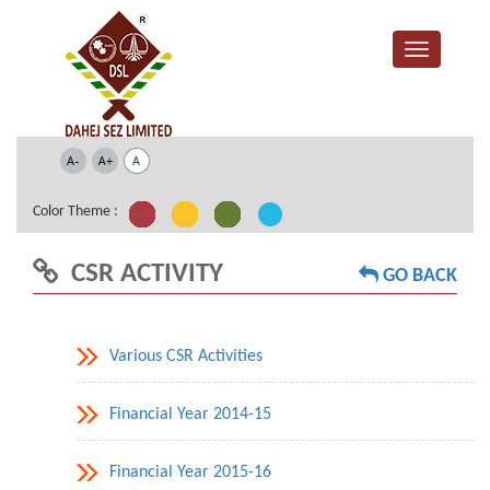
Color Theme :
CSR ACTIVITY
GO BACK
Various CSR Activities
Financial Year 2014-15
Financial Year 2015-16