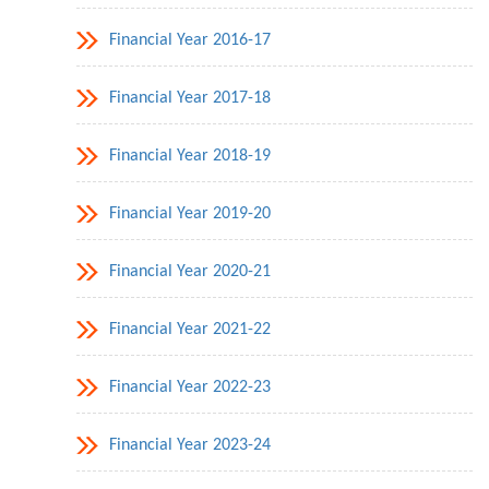
Financial Year 2016-17
Financial Year 2017-18
Financial Year 2018-19
Financial Year 2019-20
Financial Year 2020-21
Financial Year 2021-22
Financial Year 2022-23
Financial Year 2023-24