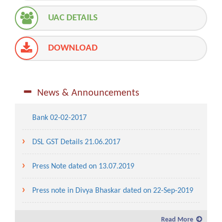
UAC DETAILS
DOWNLOAD
Advertisement for Allotment of Water Front / SEA
Front Area in Dahej SEZ
News & Announcements
Public Notice on DSL Auction of property done by
Bank 02-02-2017
DSL GST Details 21.06.2017
Press Note dated on 13.07.2019
Press note in Divya Bhaskar dated on 22-Sep-2019
Service charges and lease rent for the year 2019-20
Read More