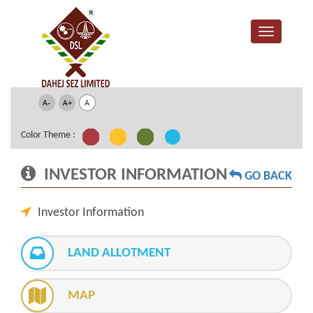
Color Theme :
INVESTOR INFORMATION
GO BACK
Investor Information
LAND ALLOTMENT
MAP