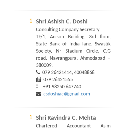
Shri Ashish C. Doshi
Consulting Company Secretary
TF/1, Anison Buliding, 3rd floor,
State Bank of India lane, Swastik
Society, Nr Stadium Circle, C.G
road, Navrangpura, Ahmedabad –
380009.
079 26421414, 40048868
079 26421555
+91 98250 647740
csdoshiac@gmail.com
Shri Ravindra C. Mehta
Chartered Accountant Asim