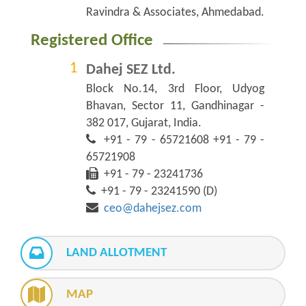
Ravindra & Associates, Ahmedabad.
Registered Office
Dahej SEZ Ltd.
Block No.14, 3rd Floor, Udyog
Bhavan, Sector 11, Gandhinagar -
382 017, Gujarat, India.
+91 - 79 - 65721608 +91 - 79 -
65721908
+91 - 79 - 23241736
+91 - 79 - 23241590 (D)
ceo@dahejsez.com
LAND ALLOTMENT
MAP