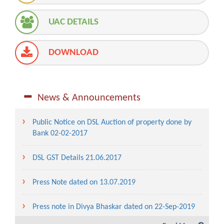
UAC DETAILS
DOWNLOAD
News & Announcements
Public Notice on DSL Auction of property done by
Bank 02-02-2017
DSL GST Details 21.06.2017
Press Note dated on 13.07.2019
Press note in Divya Bhaskar dated on 22-Sep-2019