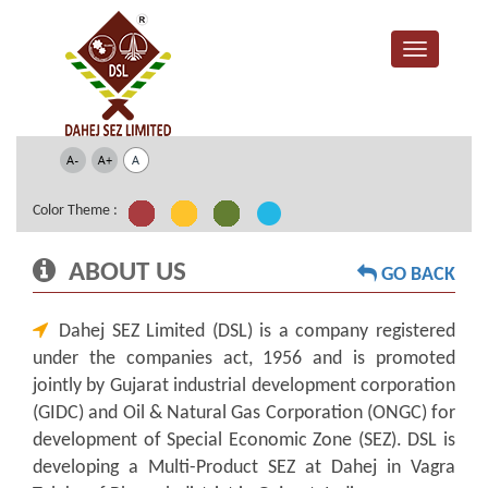
Color Theme :
ABOUT US
GO BACK
Dahej SEZ Limited (DSL) is a company registered
under the companies act, 1956 and is promoted
jointly by Gujarat industrial development corporation
(GIDC) and Oil & Natural Gas Corporation (ONGC) for
development of Special Economic Zone (SEZ). DSL is
developing a Multi-Product SEZ at Dahej in Vagra