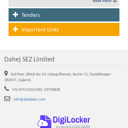
Read More
Service charges and lease rent for the year 2019-20
Tenders
Fees and Service charges in Dahej SEZ to be levied
for the year 2020-21
Important Links
Lease Rent and Service charges rate from the year
2007-08 to 2020-21
Dahej SEZ Limited
Advertisement for allotment of plot in Waterfront
(CRZ Area) in Dahej SEZ
3rd Floor, Block No.14, Udyog Bhavan, Sector 11, Gandhinagar-
Service charges and lease rent for the year 2021-22
382017, Gujarat.
+91-079-23241590, 29750838
NEW DTA SEZ Advertisement 03.03.2022
info@dahejsez.com
Circular revised penalty tree plantation
Standard Operating Procedure (SOP) for Execution
of Sub-Lease Deed