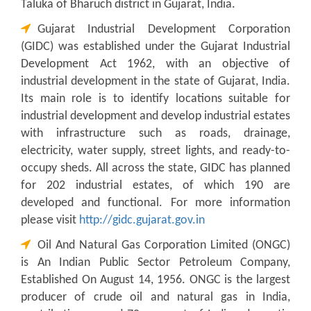
Taluka of Bharuch district in Gujarat, India.
Gujarat Industrial Development Corporation
(GIDC) was established under the Gujarat Industrial
Development Act 1962, with an objective of
industrial development in the state of Gujarat, India.
Its main role is to identify locations suitable for
industrial development and develop industrial estates
with infrastructure such as roads, drainage,
electricity, water supply, street lights, and ready-to-
occupy sheds. All across the state, GIDC has planned
for 202 industrial estates, of which 190 are
developed and functional. For more information
please visit
http://gidc.gujarat.gov.in
Oil And Natural Gas Corporation Limited (ONGC)
is An Indian Public Sector Petroleum Company,
Established On August 14, 1956. ONGC is the largest
producer of crude oil and natural gas in India,