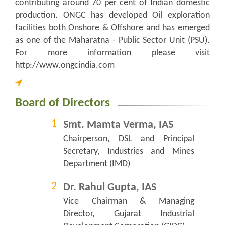
contributing around 70 per cent of Indian domestic
production. ONGC has developed Oil exploration
facilities both Onshore & Offshore and has emerged
as one of the Maharatna - Public Sector Unit (PSU).
For more information please visit
http://www.ongcindia.com
Board of Directors
Smt. Mamta Verma, IAS
Chairperson, DSL and Principal
Secretary, Industries and Mines
Department (IMD)
Dr. Rahul Gupta, IAS
Vice Chairman & Managing
Director, Gujarat Industrial