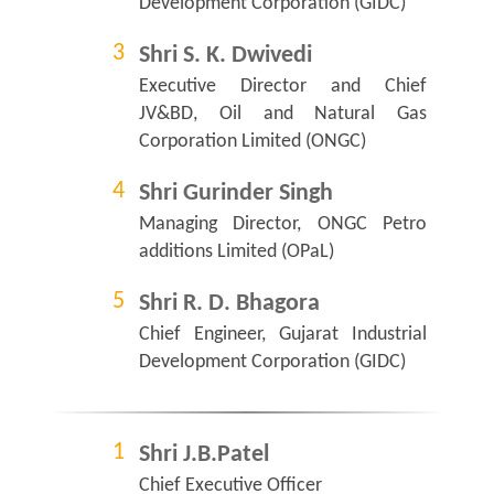
Development Corporation (GIDC)
Shri S. K. Dwivedi
Executive Director and Chief
JV&BD, Oil and Natural Gas
Corporation Limited (ONGC)
Shri Gurinder Singh
Managing Director, ONGC Petro
additions Limited (OPaL)
Shri R. D. Bhagora
Chief Engineer, Gujarat Industrial
Development Corporation (GIDC)
Shri J.B.Patel
Chief Executive Officer